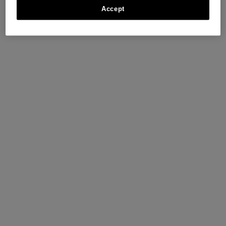
Accept