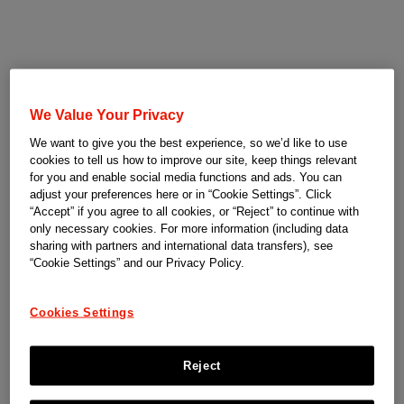
We Value Your Privacy
We want to give you the best experience, so we’d like to use
cookies to tell us how to improve our site, keep things relevant
for you and enable social media functions and ads. You can
adjust your preferences here or in “Cookie Settings”. Click
“Accept” if you agree to all cookies, or “Reject” to continue with
only necessary cookies. For more information (including data
sharing with partners and international data transfers), see
“Cookie Settings” and our Privacy Policy.
Cookies Settings
Reject