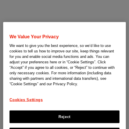
We Value Your Privacy
We want to give you the best experience, so we’d like to use
cookies to tell us how to improve our site, keep things relevant
for you and enable social media functions and ads. You can
adjust your preferences here or in “Cookie Settings”. Click
“Accept” if you agree to all cookies, or “Reject” to continue with
only necessary cookies. For more information (including data
sharing with partners and international data transfers), see
“Cookie Settings” and our Privacy Policy.
Cookies Settings
Reject