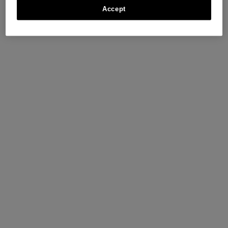
Accept