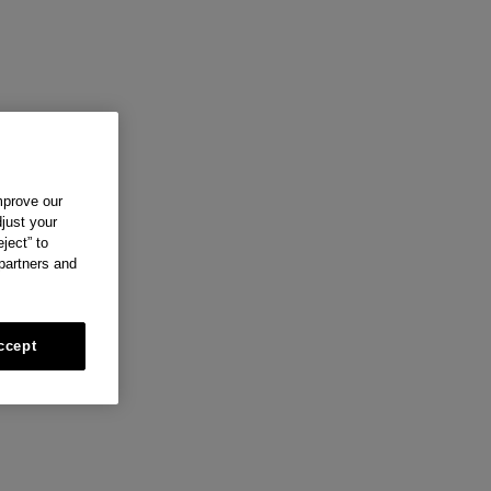
mprove our
just your
ject” to
 partners and
ccept