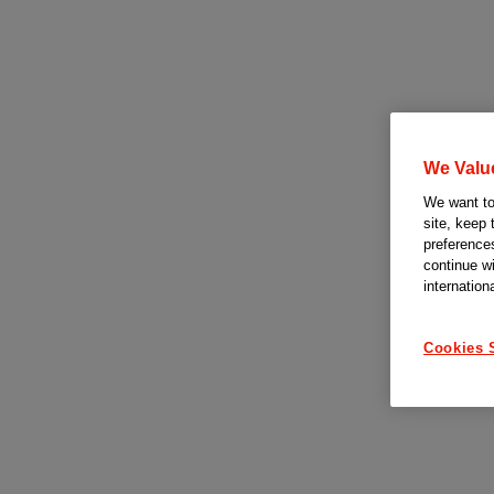
We Valu
We want to 
site, keep 
preferences
continue w
internation
Cookies 