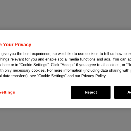
e Your Privacy
give you the best experience, so we’d like to use cookies to tell us how to i
things relevant for you and enable social media functions and ads. You can ad
 here or in “Cookie Settings”. Click “Accept” if you agree to all cookies, or “Re
ith only necessary cookies. For more information (including data sharing with
al data transfers), see “Cookie Settings” and our Privacy Policy.
Settings
Reject
A