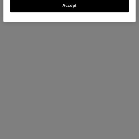
Accept