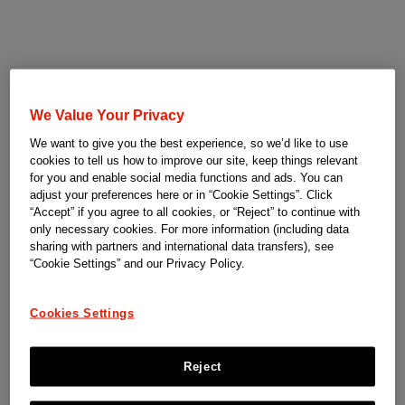
We Value Your Privacy
We want to give you the best experience, so we’d like to use
cookies to tell us how to improve our site, keep things relevant
for you and enable social media functions and ads. You can
adjust your preferences here or in “Cookie Settings”. Click
“Accept” if you agree to all cookies, or “Reject” to continue with
only necessary cookies. For more information (including data
sharing with partners and international data transfers), see
“Cookie Settings” and our Privacy Policy.
Cookies Settings
Reject