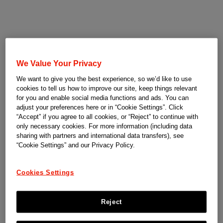
We Value Your Privacy
We want to give you the best experience, so we’d like to use
cookies to tell us how to improve our site, keep things relevant
for you and enable social media functions and ads. You can
adjust your preferences here or in “Cookie Settings”. Click
“Accept” if you agree to all cookies, or “Reject” to continue with
only necessary cookies. For more information (including data
sharing with partners and international data transfers), see
“Cookie Settings” and our Privacy Policy.
Cookies Settings
Reject