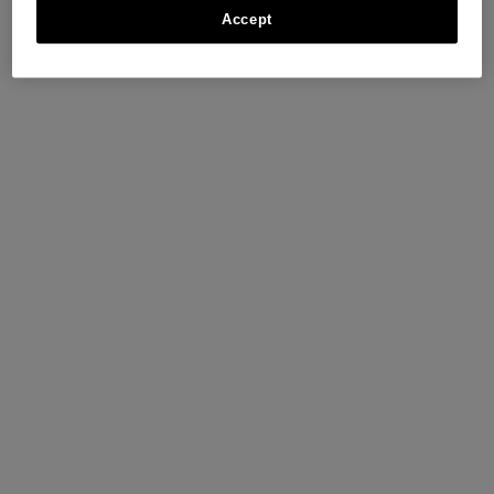
Accept