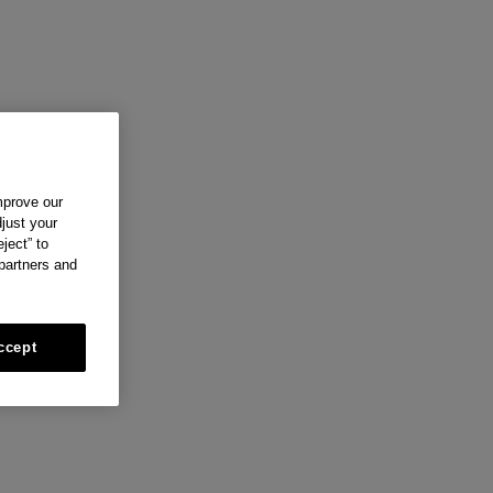
mprove our
just your
ject” to
 partners and
ccept