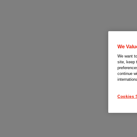
We Valu
We want to 
site, keep 
preferences
continue w
internation
Cookies 