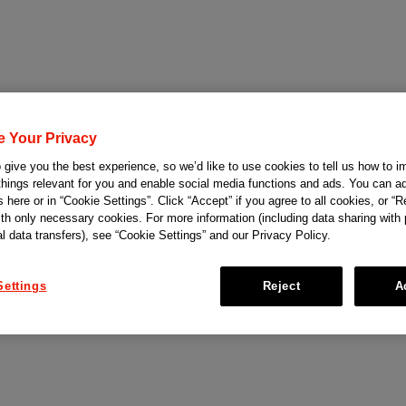
e Your Privacy
give you the best experience, so we’d like to use cookies to tell us how to i
things relevant for you and enable social media functions and ads. You can ad
 here or in “Cookie Settings”. Click “Accept” if you agree to all cookies, or “Re
ith only necessary cookies. For more information (including data sharing with
al data transfers), see “Cookie Settings” and our Privacy Policy.
Settings
Reject
A