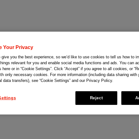
e Your Privacy
give you the best experience, so we’d like to use cookies to tell us how to i
things relevant for you and enable social media functions and ads. You can ad
 here or in “Cookie Settings”. Click “Accept” if you agree to all cookies, or “Re
ith only necessary cookies. For more information (including data sharing with
al data transfers), see “Cookie Settings” and our Privacy Policy.
Settings
Reject
A