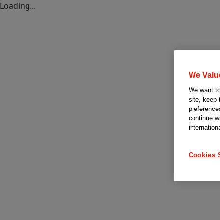
Loading...
We Valu
We want to 
site, keep 
preferences
continue w
internation
Cookies 