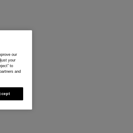
mprove our
just your
ject” to
 partners and
ccept