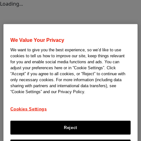
Loading...
We Value Your Privacy
We want to give you the best experience, so we’d like to use
cookies to tell us how to improve our site, keep things relevant
for you and enable social media functions and ads. You can
adjust your preferences here or in “Cookie Settings”. Click
“Accept” if you agree to all cookies, or “Reject” to continue with
only necessary cookies. For more information (including data
sharing with partners and international data transfers), see
“Cookie Settings” and our Privacy Policy.
Cookies Settings
Reject