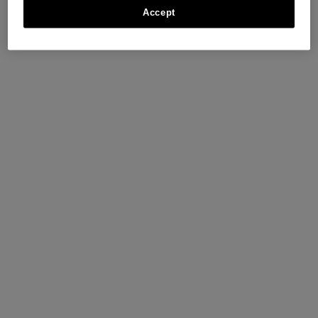
Accept