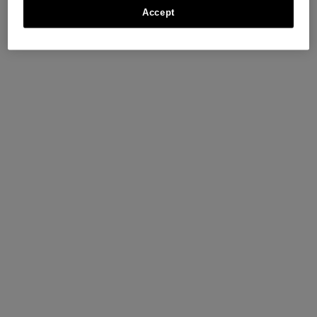
Accept