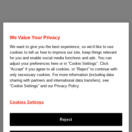
We Value Your Privacy
We want to give you the best experience, so we’d like to use
cookies to tell us how to improve our site, keep things relevant
for you and enable social media functions and ads. You can
adjust your preferences here or in “Cookie Settings”. Click
“Accept” if you agree to all cookies, or “Reject” to continue with
only necessary cookies. For more information (including data
sharing with partners and international data transfers), see
“Cookie Settings” and our Privacy Policy.
Cookies Settings
Reject