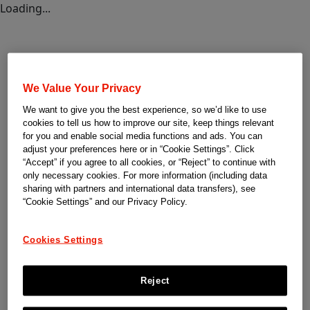
Loading...
We Value Your Privacy
We want to give you the best experience, so we’d like to use
cookies to tell us how to improve our site, keep things relevant
for you and enable social media functions and ads. You can
adjust your preferences here or in “Cookie Settings”. Click
“Accept” if you agree to all cookies, or “Reject” to continue with
only necessary cookies. For more information (including data
sharing with partners and international data transfers), see
“Cookie Settings” and our Privacy Policy.
Cookies Settings
Reject