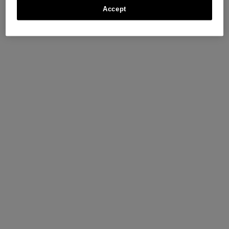
Accept