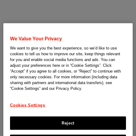
We Value Your Privacy
We want to give you the best experience, so we’d like to use
cookies to tell us how to improve our site, keep things relevant
for you and enable social media functions and ads. You can
adjust your preferences here or in “Cookie Settings”. Click
“Accept” if you agree to all cookies, or “Reject” to continue with
only necessary cookies. For more information (including data
sharing with partners and international data transfers), see
“Cookie Settings” and our Privacy Policy.
Cookies Settings
Reject