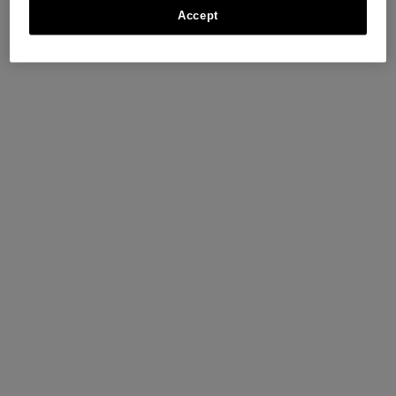
Accept