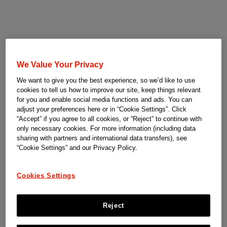
We Value Your Privacy
We want to give you the best experience, so we’d like to use
cookies to tell us how to improve our site, keep things relevant
for you and enable social media functions and ads. You can
adjust your preferences here or in “Cookie Settings”. Click
“Accept” if you agree to all cookies, or “Reject” to continue with
only necessary cookies. For more information (including data
sharing with partners and international data transfers), see
“Cookie Settings” and our Privacy Policy.
Cookies Settings
Reject