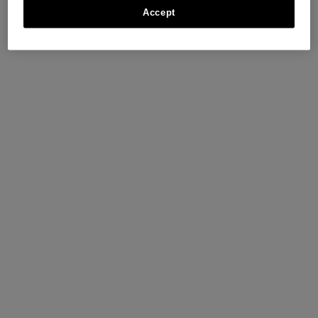
Accept