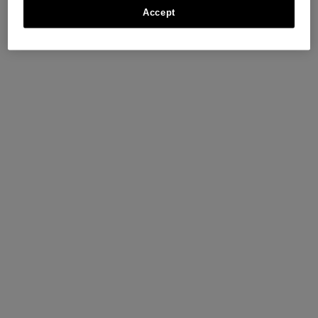
Accept