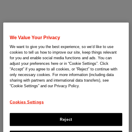
We Value Your Privacy
We want to give you the best experience, so we’d like to use
cookies to tell us how to improve our site, keep things relevant
for you and enable social media functions and ads. You can
adjust your preferences here or in “Cookie Settings”. Click
“Accept” if you agree to all cookies, or “Reject” to continue with
only necessary cookies. For more information (including data
sharing with partners and international data transfers), see
“Cookie Settings” and our Privacy Policy.
Cookies Settings
Reject