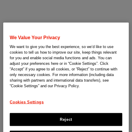
We Value Your Privacy
We want to give you the best experience, so we’d like to use
cookies to tell us how to improve our site, keep things relevant
for you and enable social media functions and ads. You can
adjust your preferences here or in “Cookie Settings”. Click
“Accept” if you agree to all cookies, or “Reject” to continue with
only necessary cookies. For more information (including data
sharing with partners and international data transfers), see
“Cookie Settings” and our Privacy Policy.
Cookies Settings
Reject