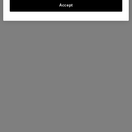
Accept