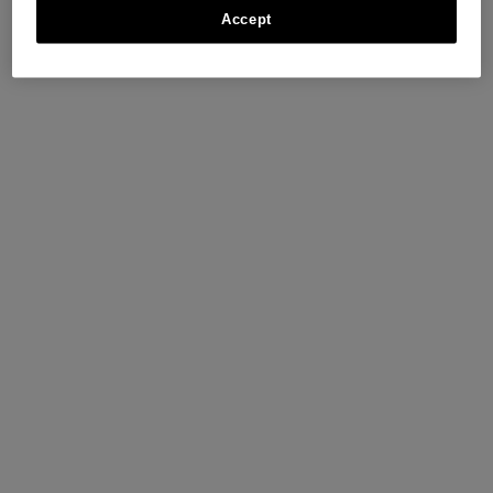
Accept