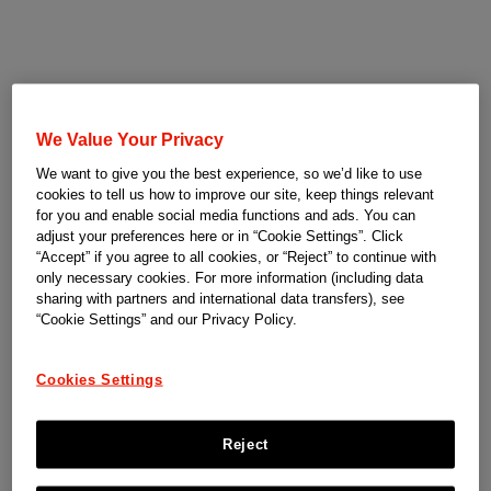
We Value Your Privacy
We want to give you the best experience, so we’d like to use
cookies to tell us how to improve our site, keep things relevant
for you and enable social media functions and ads. You can
adjust your preferences here or in “Cookie Settings”. Click
“Accept” if you agree to all cookies, or “Reject” to continue with
only necessary cookies. For more information (including data
sharing with partners and international data transfers), see
“Cookie Settings” and our Privacy Policy.
Cookies Settings
Reject