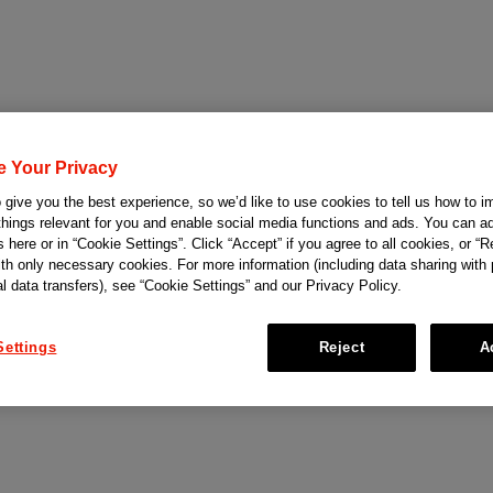
e Your Privacy
give you the best experience, so we’d like to use cookies to tell us how to i
things relevant for you and enable social media functions and ads. You can ad
 here or in “Cookie Settings”. Click “Accept” if you agree to all cookies, or “Re
ith only necessary cookies. For more information (including data sharing with
al data transfers), see “Cookie Settings” and our Privacy Policy.
Settings
Reject
A