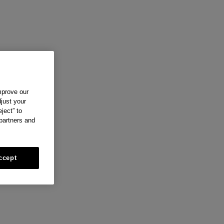
mprove our
just your
ject” to
 partners and
ccept