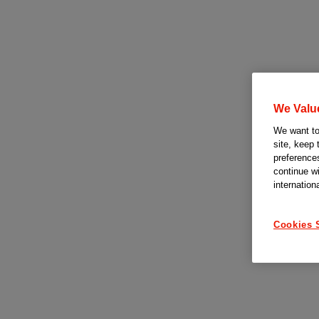
We Valu
We want to 
site, keep 
preferences
continue w
internation
Cookies 