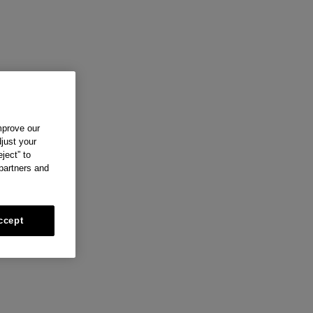
mprove our
just your
ject” to
 partners and
ccept