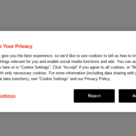
e Your Privacy
give you the best experience, so we’d like to use cookies to tell us how to i
things relevant for you and enable social media functions and ads. You can ad
 here or in “Cookie Settings”. Click “Accept” if you agree to all cookies, or “Re
ith only necessary cookies. For more information (including data sharing with
al data transfers), see “Cookie Settings” and our Privacy Policy.
Settings
Reject
A