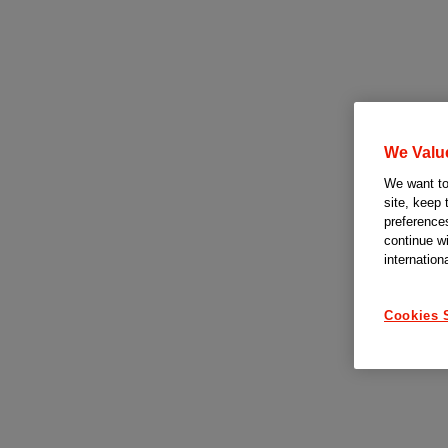
We Valu
We want to 
site, keep 
preferences
continue w
internation
Cookies 