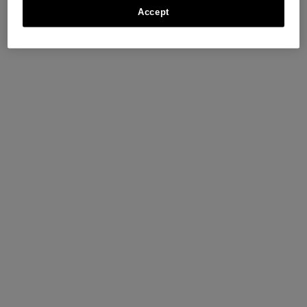
Accept