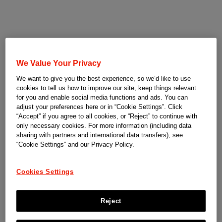
We Value Your Privacy
We want to give you the best experience, so we’d like to use
cookies to tell us how to improve our site, keep things relevant
for you and enable social media functions and ads. You can
adjust your preferences here or in “Cookie Settings”. Click
“Accept” if you agree to all cookies, or “Reject” to continue with
only necessary cookies. For more information (including data
sharing with partners and international data transfers), see
“Cookie Settings” and our Privacy Policy.
Cookies Settings
Reject