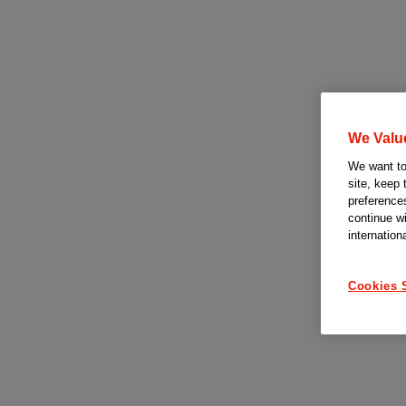
We Valu
We want to 
site, keep 
preferences
continue w
internation
Cookies 