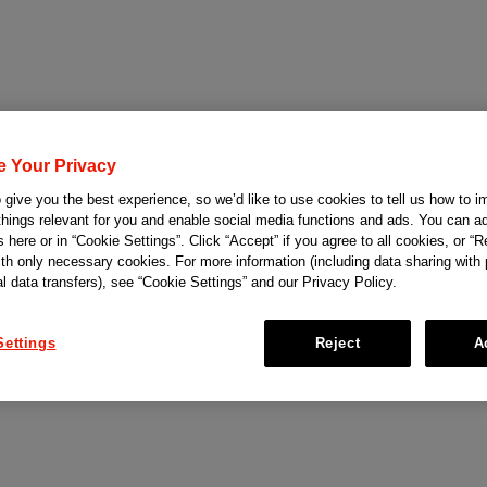
e Your Privacy
give you the best experience, so we’d like to use cookies to tell us how to i
things relevant for you and enable social media functions and ads. You can ad
 here or in “Cookie Settings”. Click “Accept” if you agree to all cookies, or “Re
ith only necessary cookies. For more information (including data sharing with
al data transfers), see “Cookie Settings” and our Privacy Policy.
Settings
Reject
A