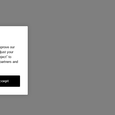
mprove our
just your
ject” to
 partners and
ccept