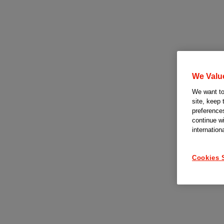
We Valu
We want to 
site, keep 
preferences
continue w
internation
Cookies 