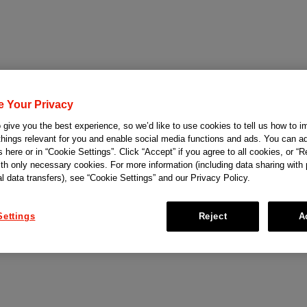
e Your Privacy
give you the best experience, so we’d like to use cookies to tell us how to i
things relevant for you and enable social media functions and ads. You can ad
 here or in “Cookie Settings”. Click “Accept” if you agree to all cookies, or “Re
ith only necessary cookies. For more information (including data sharing with
al data transfers), see “Cookie Settings” and our Privacy Policy.
Settings
Reject
A