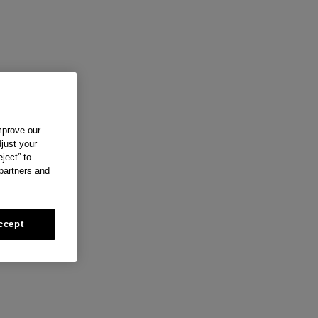
mprove our
just your
ject” to
 partners and
ccept