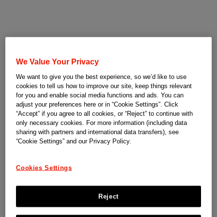
We Value Your Privacy
We want to give you the best experience, so we’d like to use
cookies to tell us how to improve our site, keep things relevant
for you and enable social media functions and ads. You can
adjust your preferences here or in “Cookie Settings”. Click
“Accept” if you agree to all cookies, or “Reject” to continue with
only necessary cookies. For more information (including data
sharing with partners and international data transfers), see
“Cookie Settings” and our Privacy Policy.
Cookies Settings
Reject