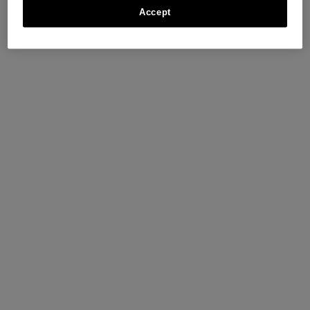
Accept