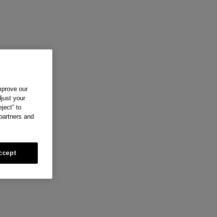
mprove our
just your
ject” to
 partners and
ccept