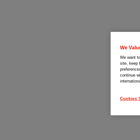
We Valu
We want to 
site, keep 
preferences
continue w
internation
Cookies 