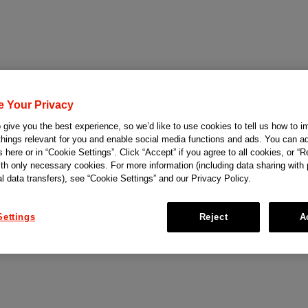
e Your Privacy
give you the best experience, so we’d like to use cookies to tell us how to i
things relevant for you and enable social media functions and ads. You can ad
 here or in “Cookie Settings”. Click “Accept” if you agree to all cookies, or “Re
ith only necessary cookies. For more information (including data sharing with
al data transfers), see “Cookie Settings” and our Privacy Policy.
Settings
Reject
A