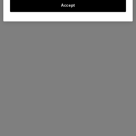
Accept