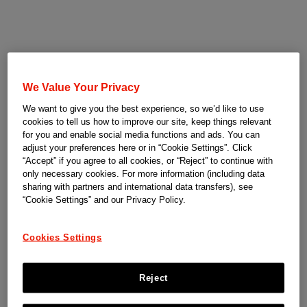
We Value Your Privacy
We want to give you the best experience, so we’d like to use
cookies to tell us how to improve our site, keep things relevant
for you and enable social media functions and ads. You can
adjust your preferences here or in “Cookie Settings”. Click
“Accept” if you agree to all cookies, or “Reject” to continue with
only necessary cookies. For more information (including data
sharing with partners and international data transfers), see
“Cookie Settings” and our Privacy Policy.
Cookies Settings
Reject