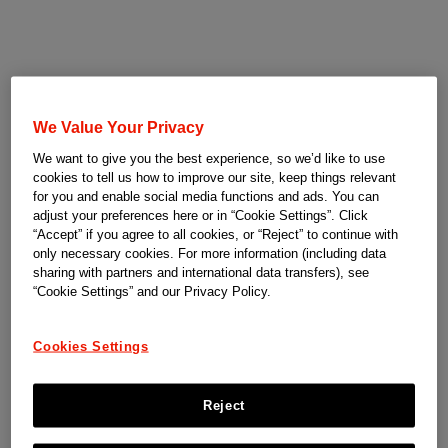
We Value Your Privacy
We want to give you the best experience, so we’d like to use
cookies to tell us how to improve our site, keep things relevant
for you and enable social media functions and ads. You can
adjust your preferences here or in “Cookie Settings”. Click
“Accept” if you agree to all cookies, or “Reject” to continue with
only necessary cookies. For more information (including data
sharing with partners and international data transfers), see
“Cookie Settings” and our Privacy Policy.
Cookies Settings
Reject