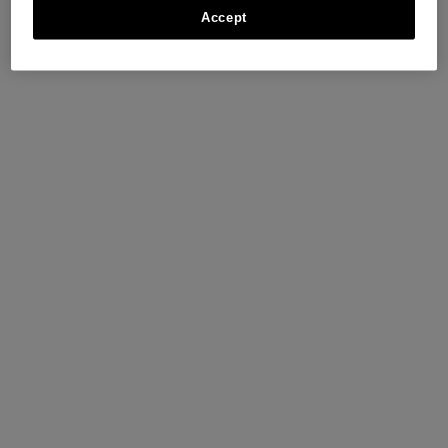
Accept