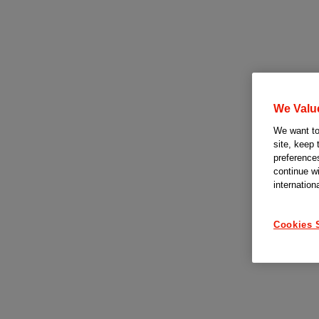
We Valu
We want to 
site, keep 
preferences
continue w
internation
Cookies 