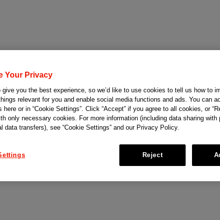
e Your Privacy
give you the best experience, so we’d like to use cookies to tell us how to i
things relevant for you and enable social media functions and ads. You can ad
 here or in “Cookie Settings”. Click “Accept” if you agree to all cookies, or “Re
ith only necessary cookies. For more information (including data sharing with
al data transfers), see “Cookie Settings” and our Privacy Policy.
Settings
Reject
A