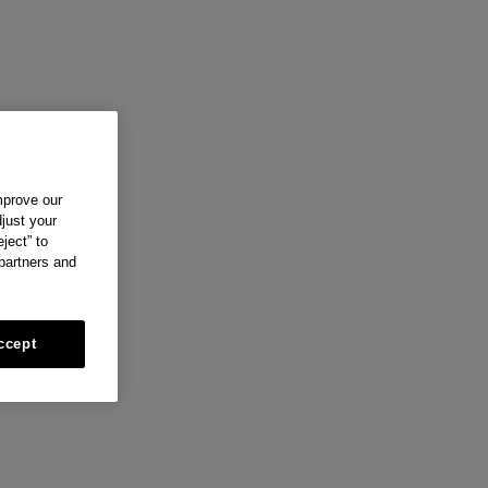
mprove our
just your
ject” to
 partners and
ccept