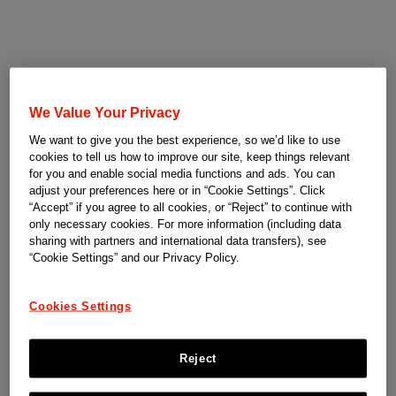
We Value Your Privacy
We want to give you the best experience, so we’d like to use
cookies to tell us how to improve our site, keep things relevant
for you and enable social media functions and ads. You can
adjust your preferences here or in “Cookie Settings”. Click
“Accept” if you agree to all cookies, or “Reject” to continue with
only necessary cookies. For more information (including data
sharing with partners and international data transfers), see
“Cookie Settings” and our Privacy Policy.
Cookies Settings
Reject