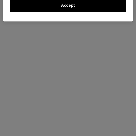
Accept