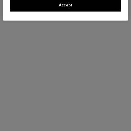
Accept