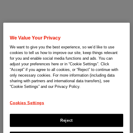
We Value Your Privacy
We want to give you the best experience, so we’d like to use
cookies to tell us how to improve our site, keep things relevant
for you and enable social media functions and ads. You can
adjust your preferences here or in “Cookie Settings”. Click
“Accept” if you agree to all cookies, or “Reject” to continue with
only necessary cookies. For more information (including data
sharing with partners and international data transfers), see
“Cookie Settings” and our Privacy Policy.
Cookies Settings
Reject