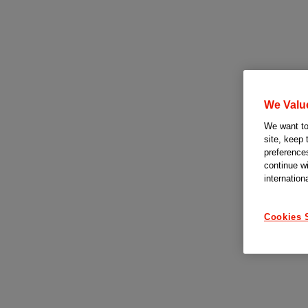
We Valu
We want to 
site, keep 
preferences
continue w
internation
Cookies 