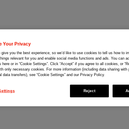
e Your Privacy
give you the best experience, so we’d like to use cookies to tell us how to i
things relevant for you and enable social media functions and ads. You can ad
 here or in “Cookie Settings”. Click “Accept” if you agree to all cookies, or “Re
ith only necessary cookies. For more information (including data sharing with
al data transfers), see “Cookie Settings” and our Privacy Policy.
Settings
Reject
A