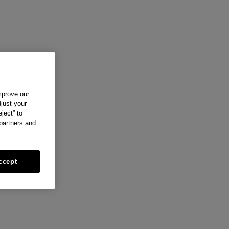
mprove our
just your
ject” to
 partners and
ccept