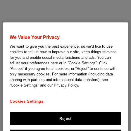
We Value Your Privacy
We want to give you the best experience, so we’d like to use
cookies to tell us how to improve our site, keep things relevant
for you and enable social media functions and ads. You can
adjust your preferences here or in “Cookie Settings”. Click
“Accept” if you agree to all cookies, or “Reject” to continue with
only necessary cookies. For more information (including data
sharing with partners and international data transfers), see
“Cookie Settings” and our Privacy Policy.
Cookies Settings
Reject