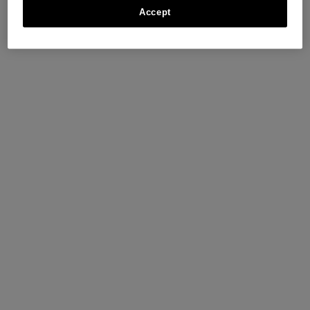
Accept