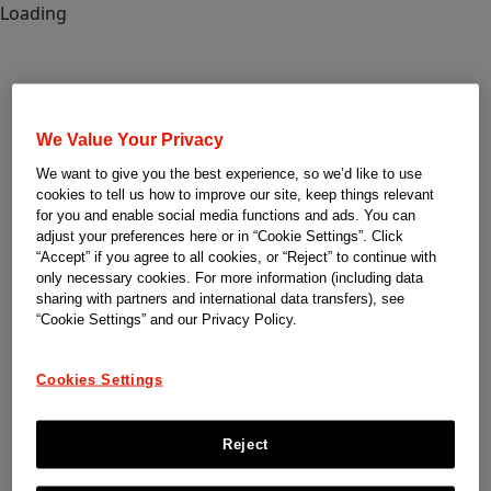
Loading
We Value Your Privacy
We want to give you the best experience, so we’d like to use
cookies to tell us how to improve our site, keep things relevant
for you and enable social media functions and ads. You can
adjust your preferences here or in “Cookie Settings”. Click
“Accept” if you agree to all cookies, or “Reject” to continue with
only necessary cookies. For more information (including data
sharing with partners and international data transfers), see
“Cookie Settings” and our Privacy Policy.
Cookies Settings
Reject