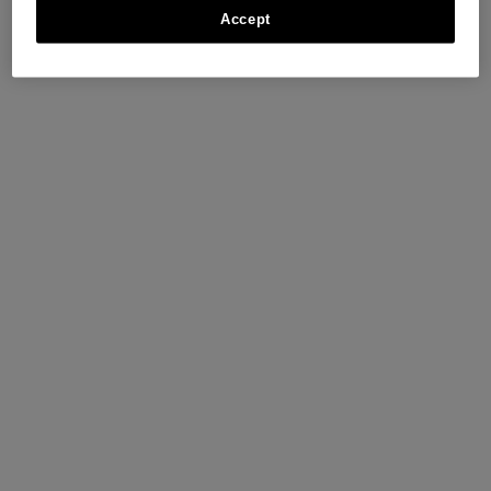
Accept