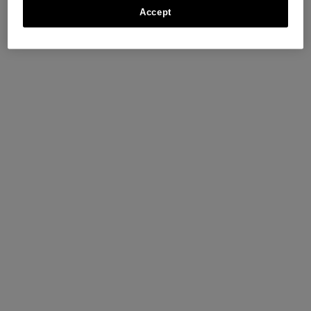
Accept