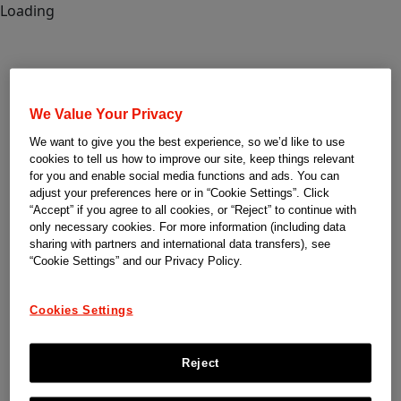
Loading
We Value Your Privacy
We want to give you the best experience, so we’d like to use
cookies to tell us how to improve our site, keep things relevant
for you and enable social media functions and ads. You can
adjust your preferences here or in “Cookie Settings”. Click
“Accept” if you agree to all cookies, or “Reject” to continue with
only necessary cookies. For more information (including data
sharing with partners and international data transfers), see
“Cookie Settings” and our Privacy Policy.
Cookies Settings
Reject