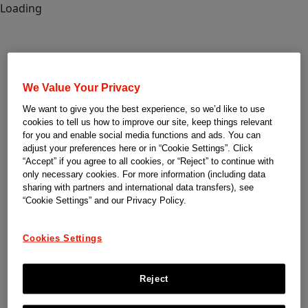
Loading
We Value Your Privacy
We want to give you the best experience, so we’d like to use
cookies to tell us how to improve our site, keep things relevant
for you and enable social media functions and ads. You can
adjust your preferences here or in “Cookie Settings”. Click
“Accept” if you agree to all cookies, or “Reject” to continue with
only necessary cookies. For more information (including data
sharing with partners and international data transfers), see
“Cookie Settings” and our Privacy Policy.
Cookies Settings
Reject