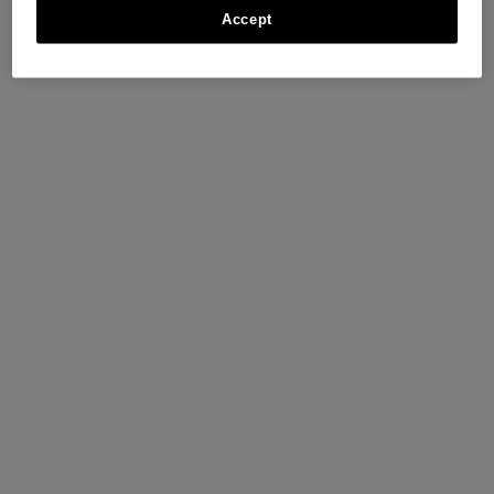
Accept