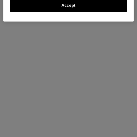
Accept