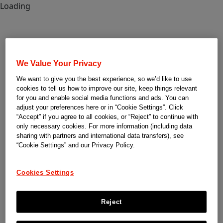
Loading
We Value Your Privacy
We want to give you the best experience, so we’d like to use
cookies to tell us how to improve our site, keep things relevant
for you and enable social media functions and ads. You can
adjust your preferences here or in “Cookie Settings”. Click
“Accept” if you agree to all cookies, or “Reject” to continue with
only necessary cookies. For more information (including data
sharing with partners and international data transfers), see
“Cookie Settings” and our Privacy Policy.
Cookies Settings
Reject